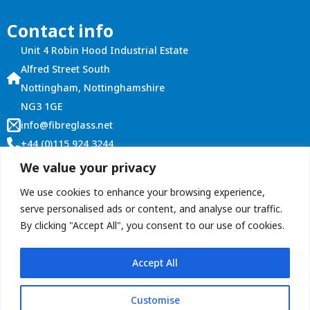
options
Contact info
may
be
Unit 4 Robin Hood Industrial Estate
chosen
Alfred Street South
on
Nottingham, Nottinghamshire
the
NG3 1GE
product
info@fibreglass.net
page
+44 (0)115 924 3244
Customer Services
We value your privacy
Account Login
We use cookies to enhance your browsing experience,
Terms and Conditions
serve personalised ads or content, and analyse our traffic.
By clicking "Accept All", you consent to our use of cookies.
Contact Us
Accept All
Customise
Copyright © 2026 ROOFitALL (Graham Roberts Plastics Ltd)