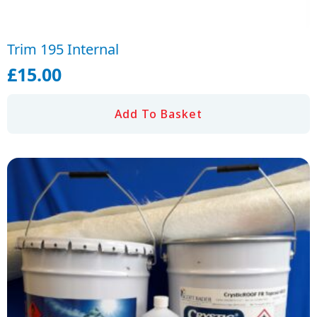
Trim 195 Internal
£
15.00
Add To Basket