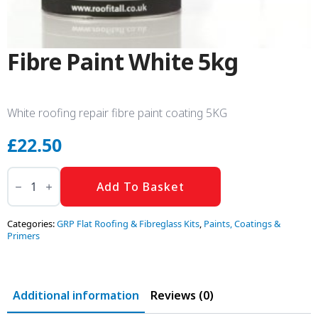
Fibre Paint White 5kg
White roofing repair fibre paint coating 5KG
£
22.50
Fibre
Paint
Add To Basket
White
5kg
quantity
Categories:
GRP Flat Roofing & Fibreglass Kits
,
Paints, Coatings &
Primers
Additional information
Reviews (0)