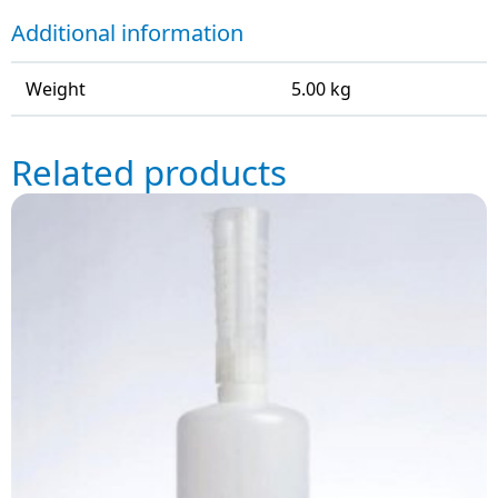
Additional information
Weight
5.00 kg
Related products