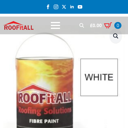
£
0.00
0
Search
for: