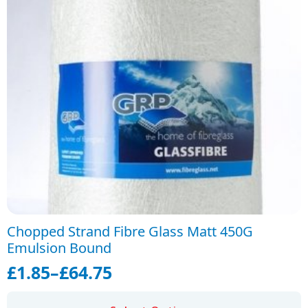
Chopped Strand Fibre Glass Matt 450G
Emulsion Bound
£
1.85
–
£
64.75
Price
range:
This