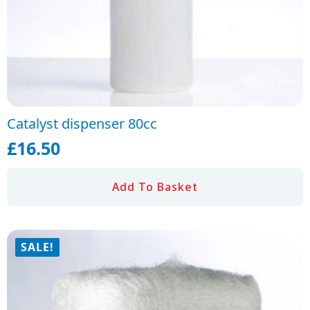
Catalyst dispenser 80cc
£
16.50
Add To Basket
SALE!