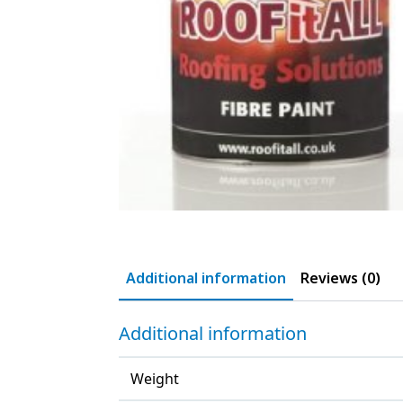
Additional information
Reviews (0)
Additional information
Weight