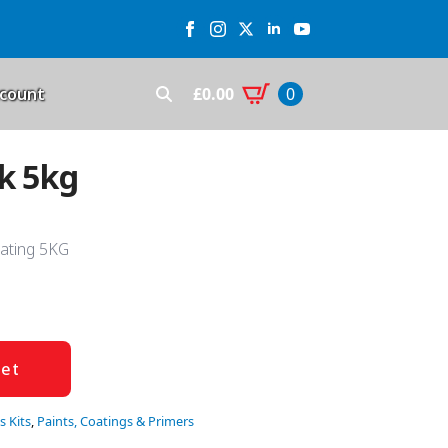
£
0.00
count
0
Search
for:
ck 5kg
oating 5KG
ket
s Kits
,
Paints, Coatings & Primers