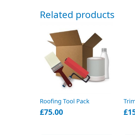
Related products
Roofing Tool Pack
Tri
£
75.00
£
1