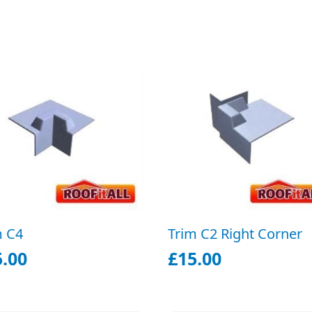
m C4
Trim C2 Right Corner
5.00
£
15.00