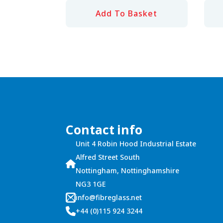
Add To Basket
Contact info
Unit 4 Robin Hood Industrial Estate
Alfred Street South
Nottingham, Nottinghamshire
NG3 1GE
info@fibreglass.net
+44 (0)115 924 3244