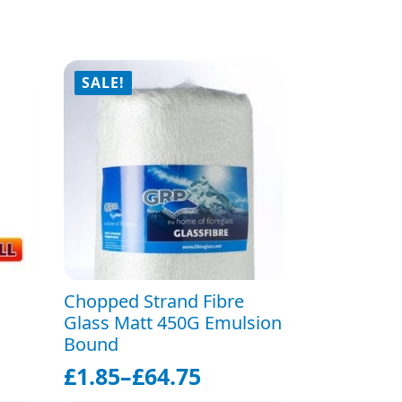
SALE!
Chopped Strand Fibre
Glass Matt 450G Emulsion
Bound
£
1.85
–
£
64.75
Price