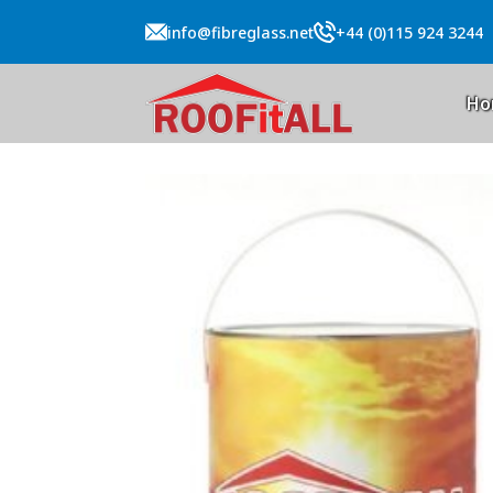
info@fibreglass.net
+44 (0)115 924 3244
Ho