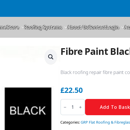
me
Store
Roofing Systems
About Us
Contact
Login
Ac
Fibre Paint Bla
Black roofing repair fibre paint c
£
22.50
Fibre
Paint
Add To Bas
Black
5kg
quantity
Categories:
GRP Flat Roofing & Fibreglas