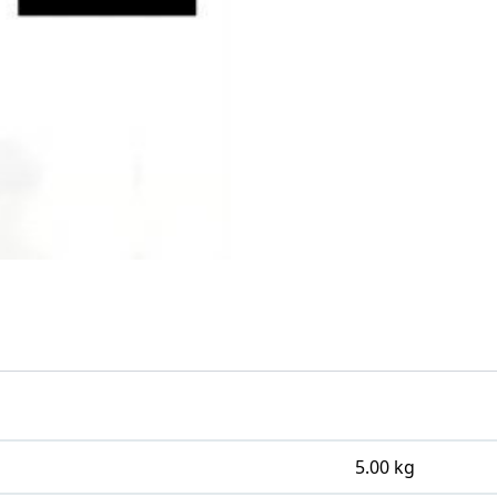
5.00 kg