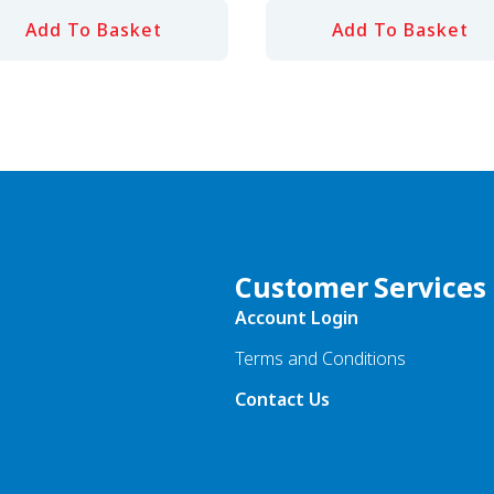
Add To Basket
Add To Basket
Customer Services
Account Login
Terms and Conditions
Contact Us