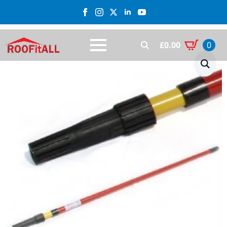
£
0.00
0
Search
for: