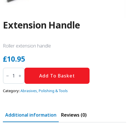
Extension Handle
Roller extension handle
£
10.95
Extension
Handle
Add To Basket
quantity
Category:
Abrasives, Polishing & Tools
Additional information
Reviews (0)