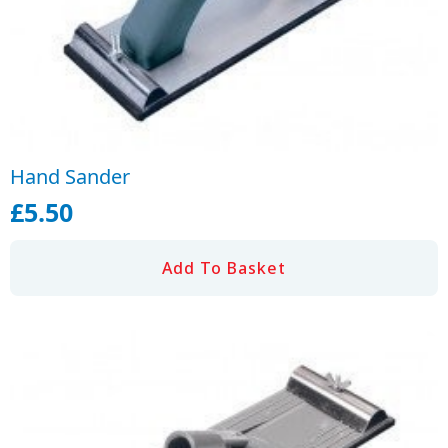
Hand Sander
£
5.50
Add To Basket