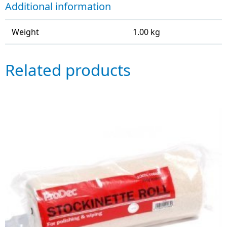
Additional information
Weight
1.00 kg
Related products