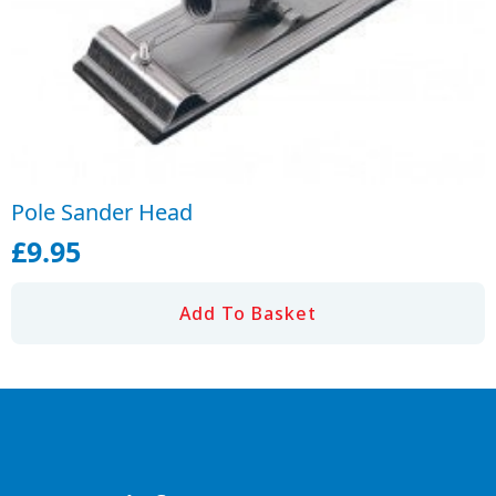
Pole Sander Head
£
9.95
Add To Basket