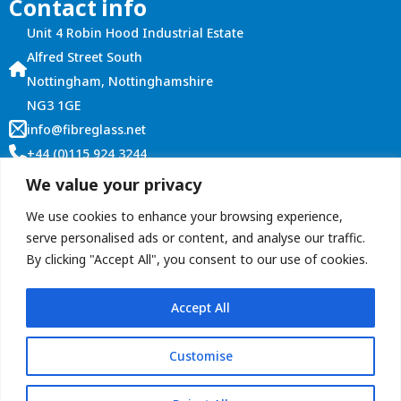
Contact info
Unit 4 Robin Hood Industrial Estate
Alfred Street South
Nottingham, Nottinghamshire
NG3 1GE
info@fibreglass.net
+44 (0)115 924 3244
Customer Services
We value your privacy
Account Login
We use cookies to enhance your browsing experience,
Terms and Conditions
serve personalised ads or content, and analyse our traffic.
By clicking "Accept All", you consent to our use of cookies.
Contact Us
Accept All
Customise
Copyright © 2026 ROOFitALL (Graham Roberts Plastics Ltd)
privacy policy
Terms & conditions