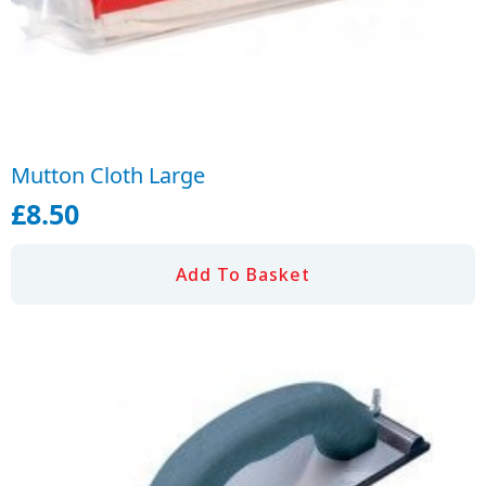
Mutton Cloth Large
£
8.50
Add To Basket