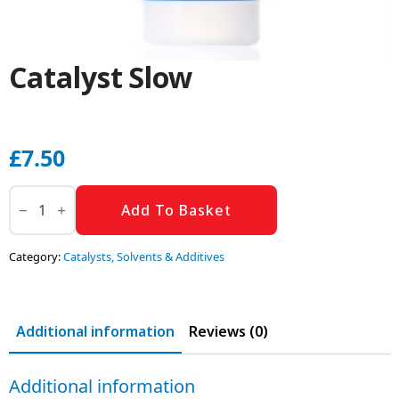
Catalyst Slow
£
7.50
Catalyst
Slow
Add To Basket
quantity
Category:
Catalysts, Solvents & Additives
Additional information
Reviews (0)
Additional information