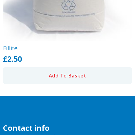
Fillite
£
2.50
Add To Basket
Contact info