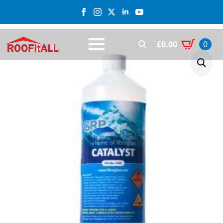
£
0.00
0
Search
for: