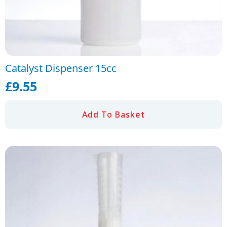
Catalyst Dispenser 15cc
£
9.55
Add To Basket