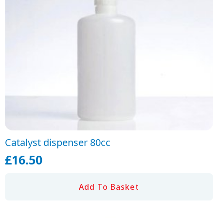
Catalyst dispenser 80cc
£
16.50
Add To Basket