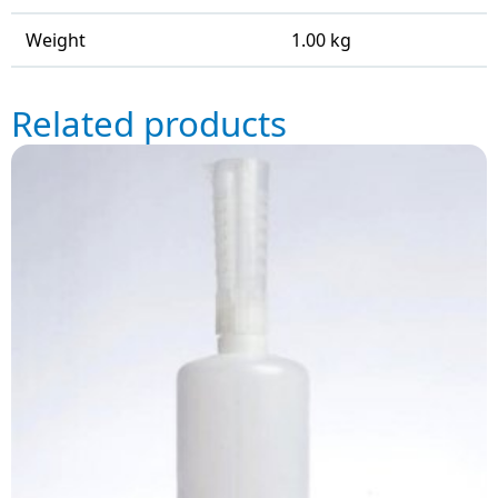
Weight
1.00 kg
Related products