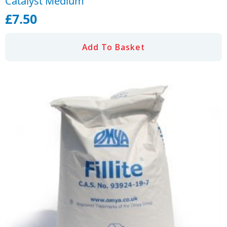
Catalyst Medium
£
7.50
Add To Basket