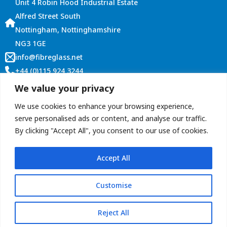
Unit 4 Robin Hood Industrial Estate
Alfred Street South
Nottingham, Nottinghamshire
NG3 1GE
info@fibreglass.net
+44 (0)115 924 3244
Customer Services
We value your privacy
Account Login
We use cookies to enhance your browsing experience,
Terms and Conditions
serve personalised ads or content, and analyse our traffic.
By clicking "Accept All", you consent to our use of cookies.
Contact Us
Accept All
Customise
Copyright © 2026 ROOFitALL (Graham Roberts Plastics Ltd)
privacy policy
Terms & conditions
Reject All