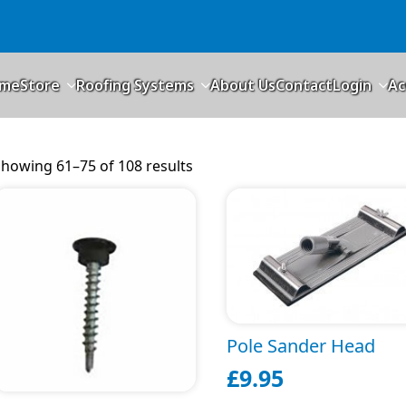
me
Store
Roofing Systems
About Us
Contact
Login
Ac
howing 61–75 of 108 results
Pole Sander Head
£
9.95