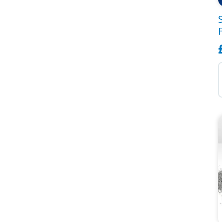
S
B
C
F
G
T
q