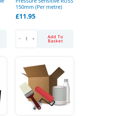
pe
Pressure Sensitive RUSS
150mm (Per metre)
page
£
11.95
Pressure
Sensitive
Add To
RUSS
Basket
150mm
(Per
metre)
quantity