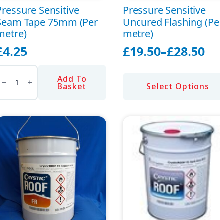
Pressure Sensitive
Pressure Sensitive
Seam Tape 75mm (Per
Uncured Flashing (Pe
metre)
metre)
£
4.25
£
19.50
–
£
28.50
Price
ressure
range:
ensitive
Add To
This
Seam
£19.50
Basket
Select Options
ape
product
through
75mm
has
Per
£28.50
etre)
multiple
uantity
variants.
The
options
may
be
chosen
on