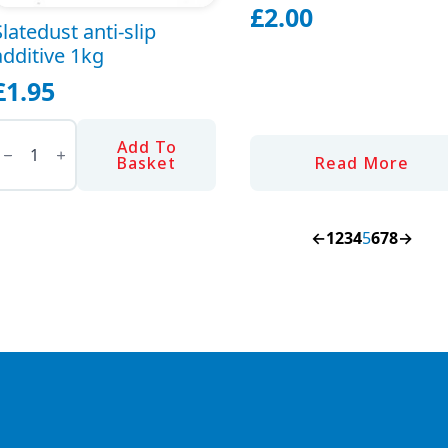
£
2.00
Slatedust anti-slip
additive 1kg
£
1.95
latedust
nti-
Add To
lip
Basket
Read More
dditive
1kg
uantity
←
1
2
3
4
5
6
7
8
→