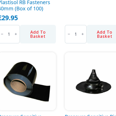
Plastisol RB Fasteners
40mm (Box of 100)
£
29.95
lastisol
Pole
RB
Sander
Add To
Add To
asteners
Head
Basket
Basket
40mm
quantity
Box
f
00)
uantity