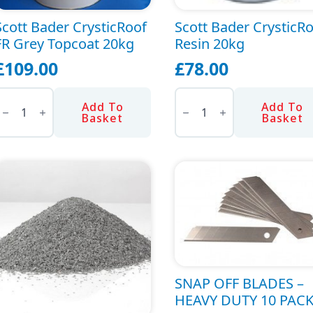
the
Scott Bader CrysticRoof
Scott Bader CrysticR
product
FR Grey Topcoat 20kg
Resin 20kg
page
£
109.00
£
78.00
cott
Scott
ader
Bader
Add To
Add To
rysticRoof
CrysticRoof
Basket
Basket
R
Resin
rey
20kg
opcoat
quantity
20kg
uantity
SNAP OFF BLADES –
HEAVY DUTY 10 PAC