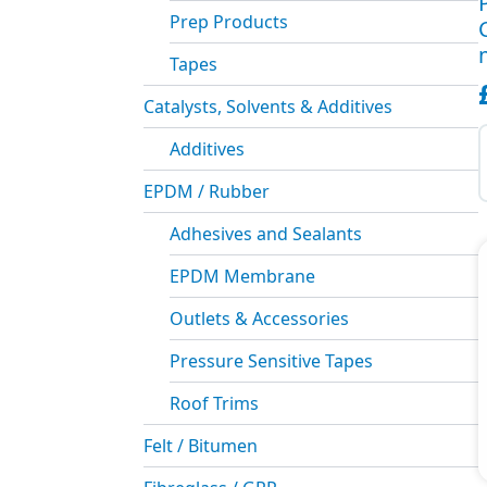
Prep Products
Tapes
Catalysts, Solvents & Additives
P
S
Additives
C
S
EPDM / Rubber
(
Adhesives and Sealants
m
q
EPDM Membrane
Outlets & Accessories
Pressure Sensitive Tapes
Roof Trims
Felt / Bitumen