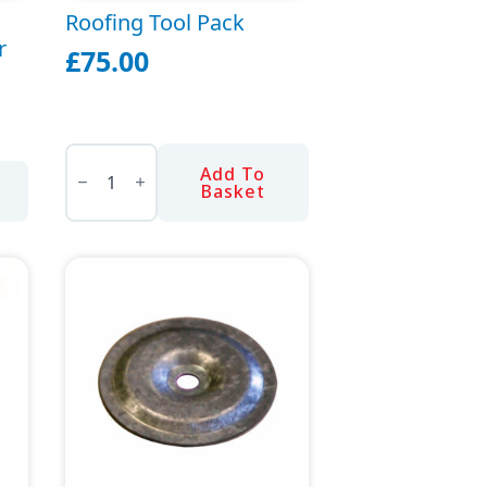
Roofing Tool Pack
r
£
75.00
Roofing
Tool
Add To
Pack
Basket
quantity