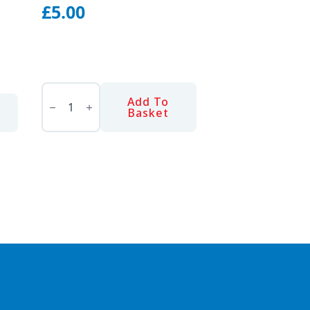
£
5.00
SNAP-
OFF
Add To
KNIFE
Basket
-
HEAVY
DUTY
quantity