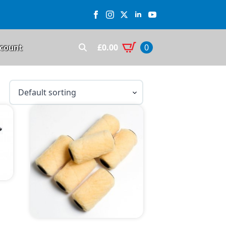
£
0.00
count
0
Search
for: