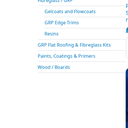
Fibreglass / GRP
Gelcoats and Flowcoats
GRP Edge Trims
Resins
P
S
GRP Flat Roofing & Fibreglass Kits
T
Paints, Coatings & Primers
(
m
Wood / Boards
q