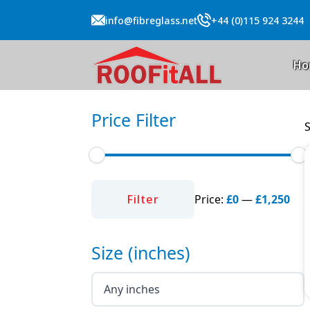
info@fibreglass.net
+44 (0)115 924 3244
Ho
Price Filter
S
Min
Max
price
price
Filter
Price:
£0
—
£1,250
Size (inches)