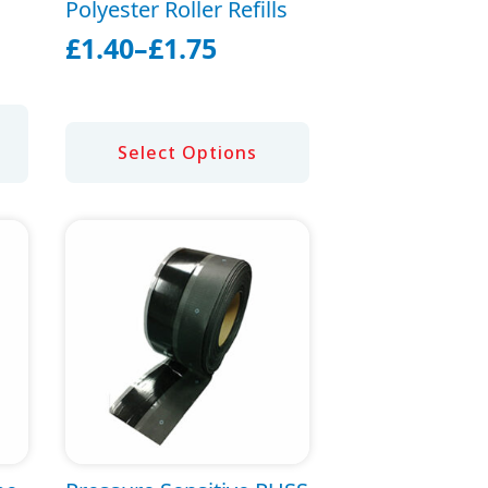
Polyester Roller Refills
£
1.40
–
£
1.75
Price
range:
£1.40
This
Select Options
through
product
£1.75
has
multiple
variants.
The
options
may
be
chosen
on
the
product