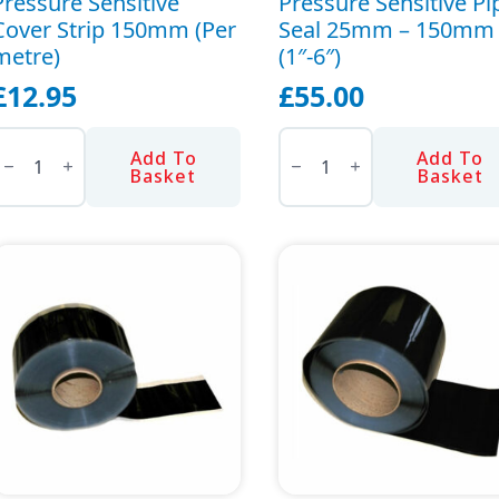
Pressure Sensitive
Pressure Sensitive Pi
Cover Strip 150mm (Per
Seal 25mm – 150mm
metre)
(1″-6″)
£
12.95
£
55.00
ressure
Pressure
ensitive
Sensitive
Add To
Add To
over
Pipe
Basket
Basket
trip
Seal
150mm
25mm
Per
-
etre)
150mm
uantity
(1"-6")
quantity