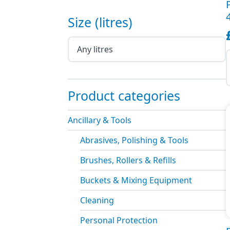
Size (litres)
P
F
(
Product categories
o
1
q
Ancillary & Tools
Abrasives, Polishing & Tools
Brushes, Rollers & Refills
Buckets & Mixing Equipment
Cleaning
Personal Protection