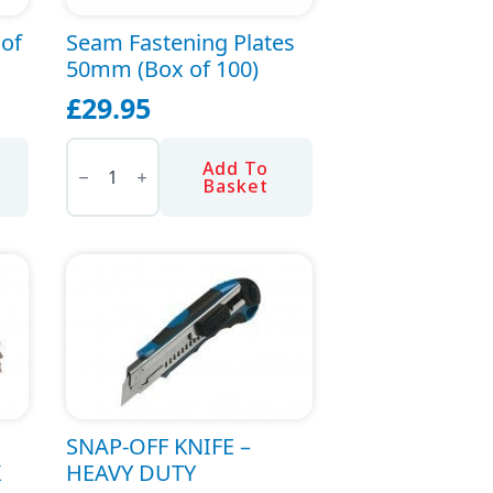
oof
Seam Fastening Plates
50mm (Box of 100)
£
29.95
Seam
Fastening
Add To
Plates
Basket
50mm
(Box
of
100)
quantity
SNAP-OFF KNIFE –
K
HEAVY DUTY