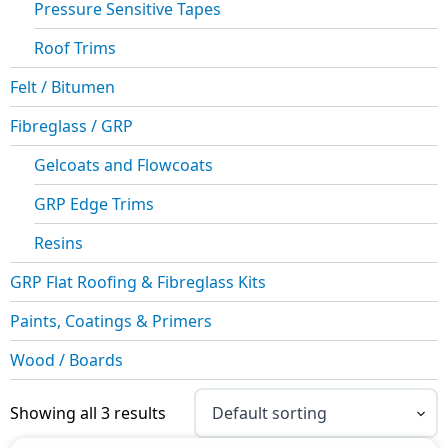
Pressure Sensitive Tapes
Roof Trims
Felt / Bitumen
Fibreglass / GRP
Gelcoats and Flowcoats
GRP Edge Trims
Resins
GRP Flat Roofing & Fibreglass Kits
Paints, Coatings & Primers
Wood / Boards
Showing all 3 results