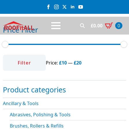
£
0.00
0
Price Filter
Search
for:
Min
Max
price
price
Filter
Price:
£10
—
£20
Product categories
Ancillary & Tools
Abrasives, Polishing & Tools
Brushes, Rollers & Refills