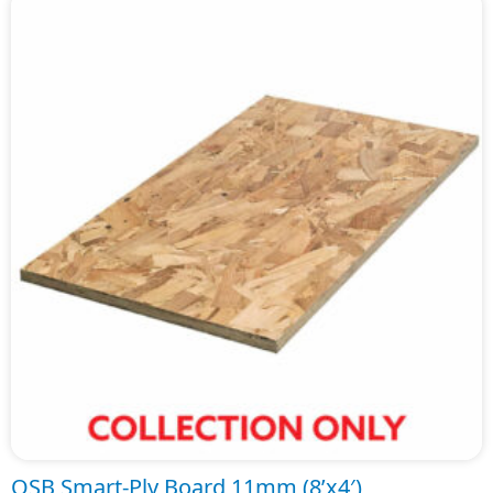
OSB Smart-Ply Board 11mm (8’x4′)