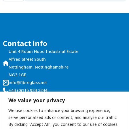
Board
18mm
(8'x4')
quantity
Contact info
Unit 4 Robin Hood Industrial Estate
Alfred Street South
Nottingham, Nottinghamshire
NG3 1GE
info@fibreglass.net
+44 (0)115 924 3244
Customer Services
We value your privacy
Account Login
We use cookies to enhance your browsing experience,
Terms and Conditions
serve personalised ads or content, and analyse our traffic.
By clicking "Accept All", you consent to our use of cookies.
Contact Us