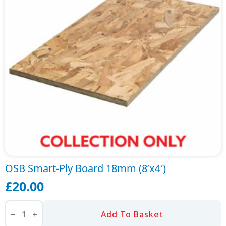
OSB Smart-Ply Board 18mm (8’x4′)
£
20.00
OSB
Smart-
Add To Basket
Ply