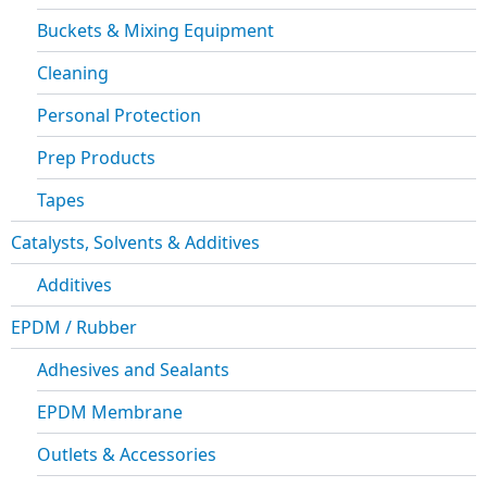
Buckets & Mixing Equipment
Cleaning
Personal Protection
Prep Products
Tapes
Catalysts, Solvents & Additives
Additives
EPDM / Rubber
Adhesives and Sealants
EPDM Membrane
Outlets & Accessories