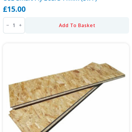
£
15.00
OSB
Smart-
Add To Basket
Ply
Board
11mm
(8'x4')
quantity