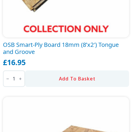
OSB Smart-Ply Board 18mm (8’x2′) Tongue
and Groove
£
16.95
OSB
Smart-
Add To Basket
Ply
Board
18mm
(8'x2')
Tongue
and
Groove
quantity